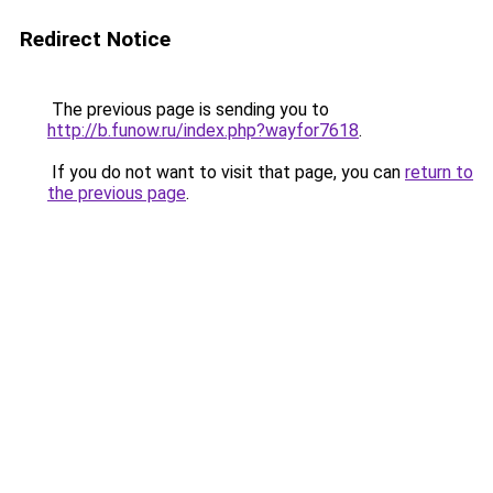
Redirect Notice
The previous page is sending you to
http://b.funow.ru/index.php?wayfor7618
.
If you do not want to visit that page, you can
return to
the previous page
.