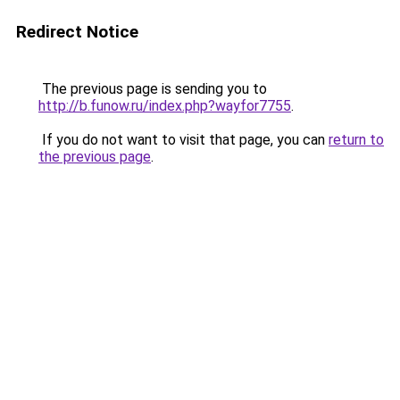
Redirect Notice
The previous page is sending you to
http://b.funow.ru/index.php?wayfor7755
.
If you do not want to visit that page, you can
return to
the previous page
.