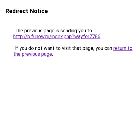
Redirect Notice
The previous page is sending you to
http://b.funow.ru/index.php?wayfor7786
.
If you do not want to visit that page, you can
return to
the previous page
.