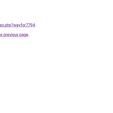
ndex.php?wayfor7794
.
he previous page
.