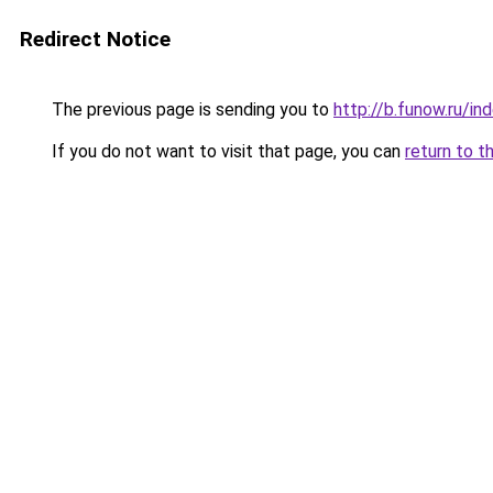
Redirect Notice
The previous page is sending you to
http://b.funow.ru/i
If you do not want to visit that page, you can
return to t