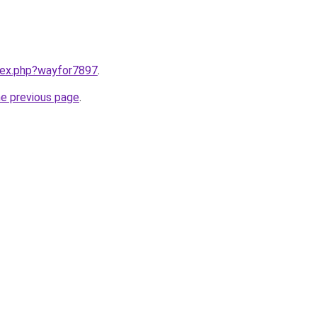
ndex.php?wayfor7897
.
he previous page
.