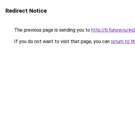
Redirect Notice
The previous page is sending you to
http://b.funow.ru/i
If you do not want to visit that page, you can
return to t