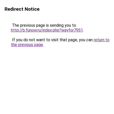
Redirect Notice
The previous page is sending you to
http://b.funow.ru/index.php?wayfor7951
.
If you do not want to visit that page, you can
return to
the previous page
.