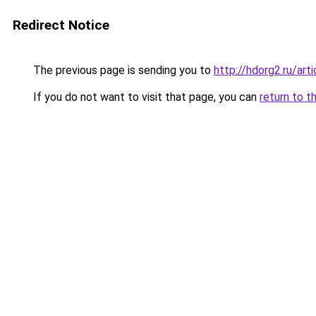
Redirect Notice
The previous page is sending you to
http://hdorg2.ru/ar
If you do not want to visit that page, you can
return to t