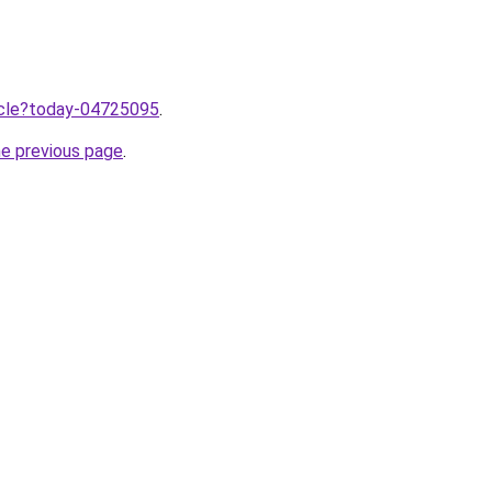
ticle?today-04725095
.
he previous page
.