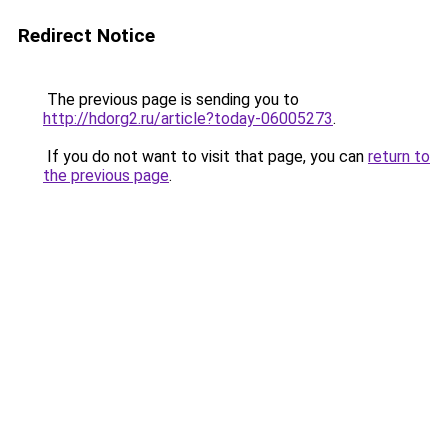
Redirect Notice
The previous page is sending you to
http://hdorg2.ru/article?today-06005273
.
If you do not want to visit that page, you can
return to
the previous page
.