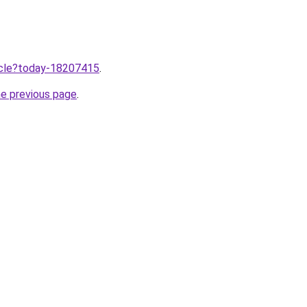
ticle?today-18207415
.
he previous page
.