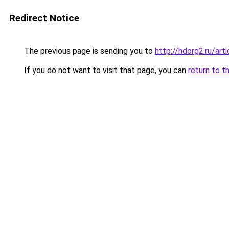
Redirect Notice
The previous page is sending you to
http://hdorg2.ru/ar
If you do not want to visit that page, you can
return to t