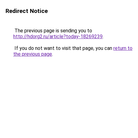
Redirect Notice
The previous page is sending you to
http://hdorg2.ru/article?today-18269239
.
If you do not want to visit that page, you can
return to
the previous page
.