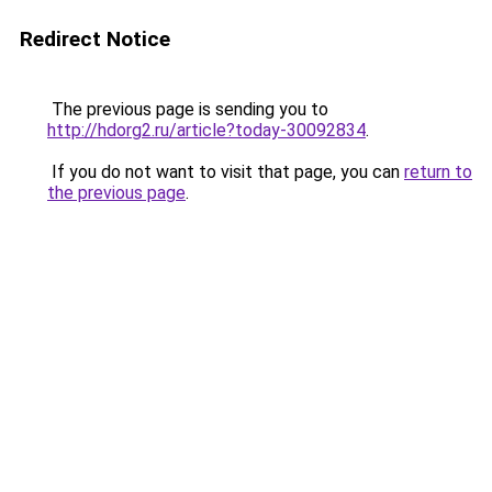
Redirect Notice
The previous page is sending you to
http://hdorg2.ru/article?today-30092834
.
If you do not want to visit that page, you can
return to
the previous page
.