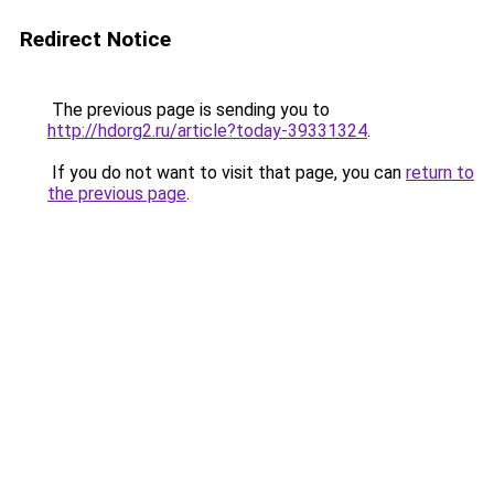
Redirect Notice
The previous page is sending you to
http://hdorg2.ru/article?today-39331324
.
If you do not want to visit that page, you can
return to
the previous page
.