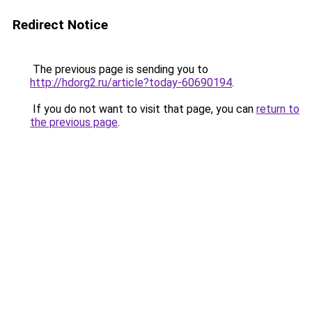
Redirect Notice
The previous page is sending you to
http://hdorg2.ru/article?today-60690194
.
If you do not want to visit that page, you can
return to
the previous page
.