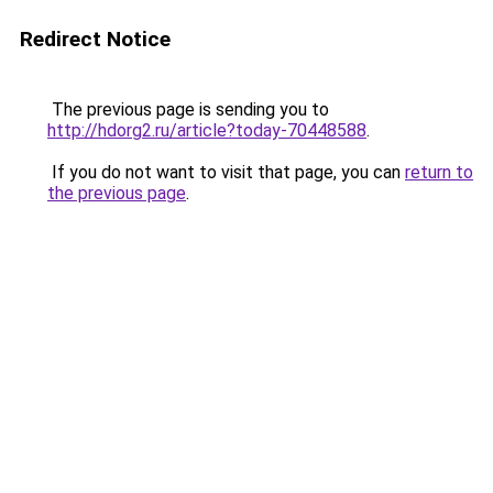
Redirect Notice
The previous page is sending you to
http://hdorg2.ru/article?today-70448588
.
If you do not want to visit that page, you can
return to
the previous page
.