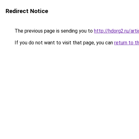
Redirect Notice
The previous page is sending you to
http://hdorg2.ru/ar
If you do not want to visit that page, you can
return to t