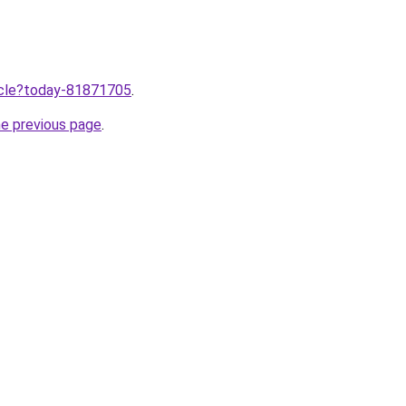
ticle?today-81871705
.
he previous page
.