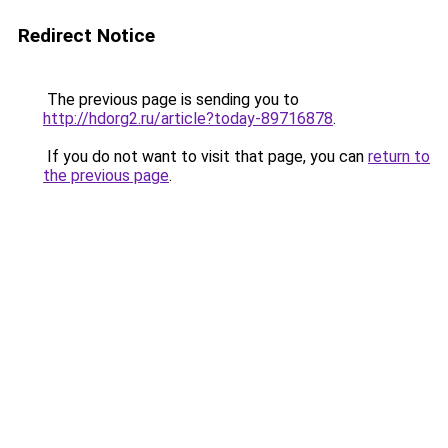
Redirect Notice
The previous page is sending you to
http://hdorg2.ru/article?today-89716878
.
If you do not want to visit that page, you can
return to
the previous page
.