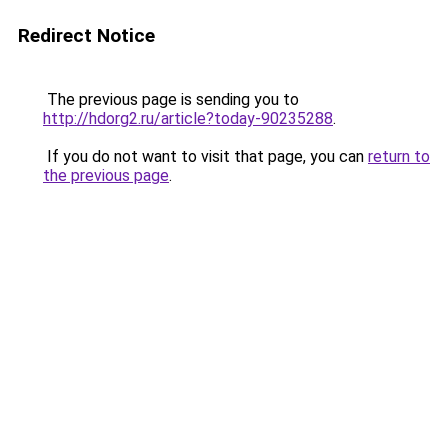
Redirect Notice
The previous page is sending you to
http://hdorg2.ru/article?today-90235288
.
If you do not want to visit that page, you can
return to
the previous page
.