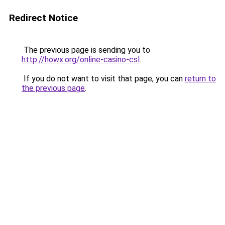
Redirect Notice
The previous page is sending you to
http://howx.org/online-casino-csl
.
If you do not want to visit that page, you can
return to
the previous page
.