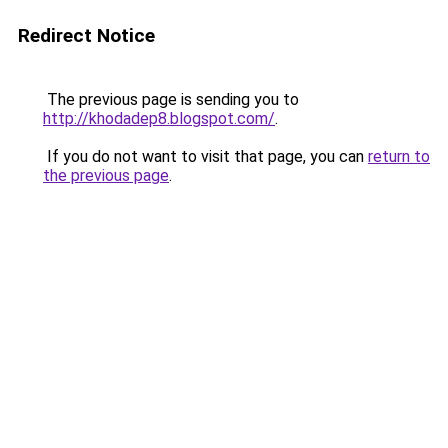
Redirect Notice
The previous page is sending you to
http://khodadep8.blogspot.com/
.
If you do not want to visit that page, you can
return to
the previous page
.