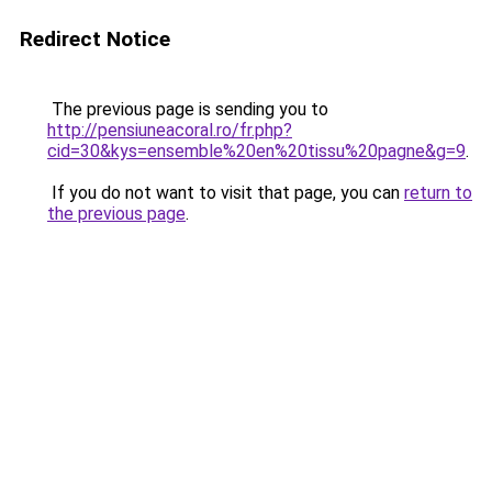
Redirect Notice
The previous page is sending you to
http://pensiuneacoral.ro/fr.php?
cid=30&kys=ensemble%20en%20tissu%20pagne&g=9
.
If you do not want to visit that page, you can
return to
the previous page
.