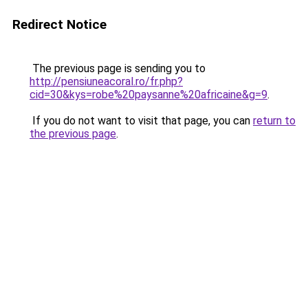
Redirect Notice
The previous page is sending you to
http://pensiuneacoral.ro/fr.php?
cid=30&kys=robe%20paysanne%20africaine&g=9
.
If you do not want to visit that page, you can
return to
the previous page
.