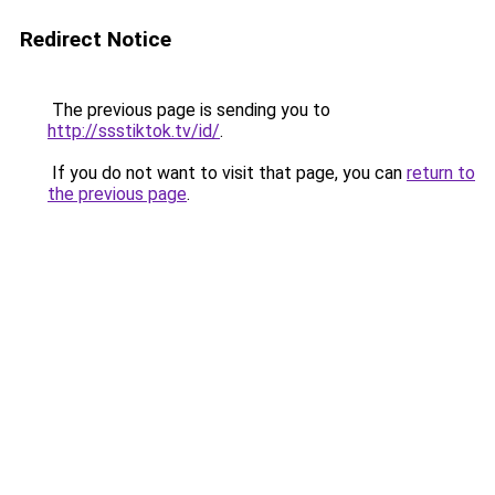
Redirect Notice
The previous page is sending you to
http://ssstiktok.tv/id/
.
If you do not want to visit that page, you can
return to
the previous page
.