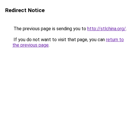
Redirect Notice
The previous page is sending you to
http://stlchina.org/
.
If you do not want to visit that page, you can
return to
the previous page
.