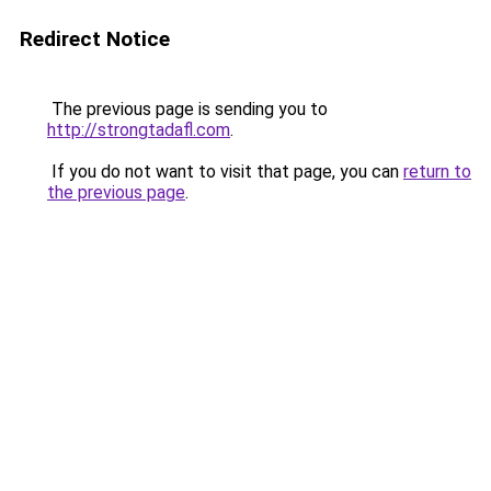
Redirect Notice
The previous page is sending you to
http://strongtadafl.com
.
If you do not want to visit that page, you can
return to
the previous page
.