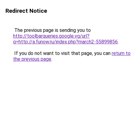
Redirect Notice
The previous page is sending you to
http://toolbarqueries.google.vg/url?
q=http://a.funow.ru/index.php?march2-55899856
.
If you do not want to visit that page, you can
return to
the previous page
.