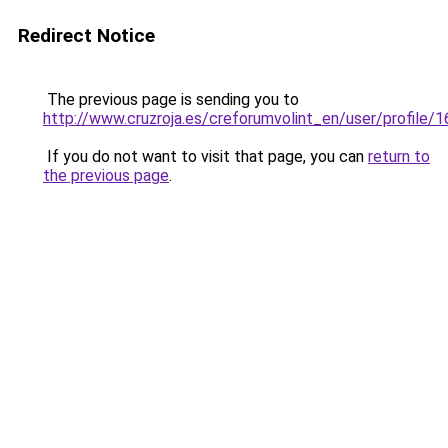
Redirect Notice
The previous page is sending you to
http://www.cruzroja.es/creforumvolint_en/user/profile/
If you do not want to visit that page, you can
return to
the previous page
.