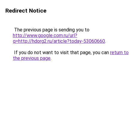
Redirect Notice
The previous page is sending you to
http://www.google.com.ru/url?
q=http://hdorg2.ru/article?today-53060660
.
If you do not want to visit that page, you can
return to
the previous page
.