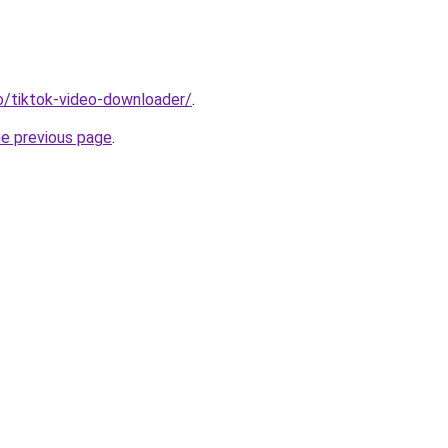
io/tiktok-video-downloader/
.
he previous page
.