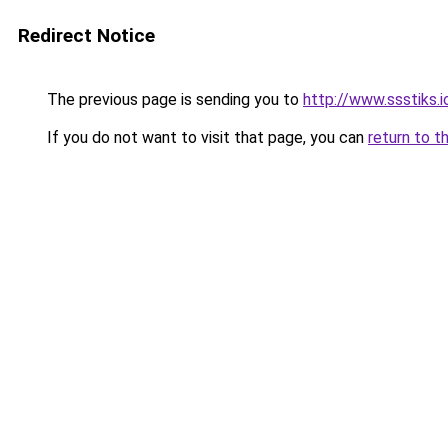
Redirect Notice
The previous page is sending you to
http://www.ssstiks.
If you do not want to visit that page, you can
return to t