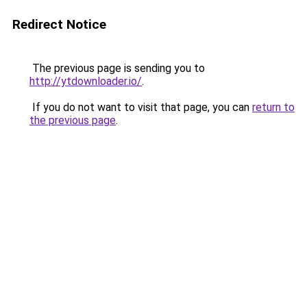
Redirect Notice
The previous page is sending you to
http://ytdownloader.io/
.
If you do not want to visit that page, you can
return to
the previous page
.