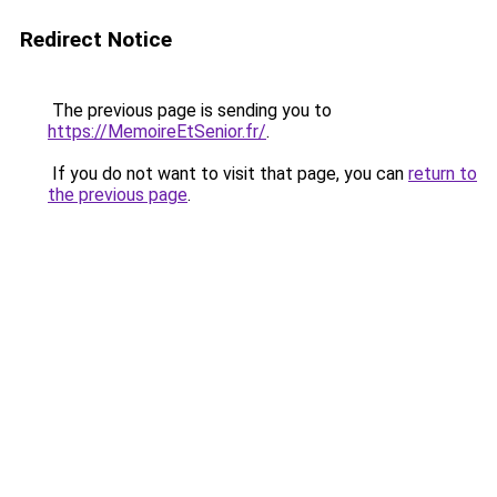
Redirect Notice
The previous page is sending you to
https://MemoireEtSenior.fr/
.
If you do not want to visit that page, you can
return to
the previous page
.