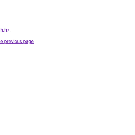
h.fr/
.
he previous page
.