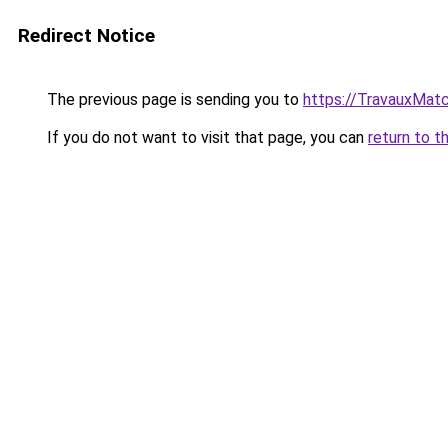
Redirect Notice
The previous page is sending you to
https://TravauxMatc
If you do not want to visit that page, you can
return to t