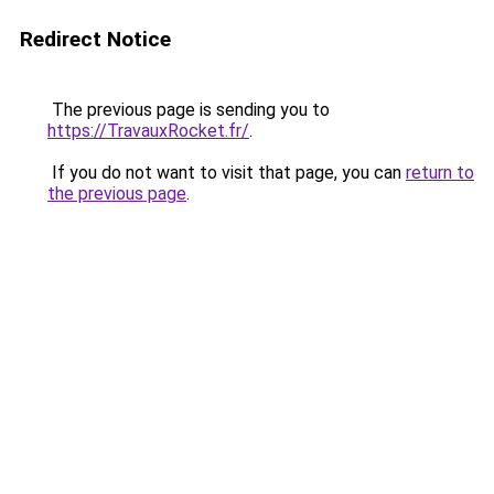
Redirect Notice
The previous page is sending you to
https://TravauxRocket.fr/
.
If you do not want to visit that page, you can
return to
the previous page
.