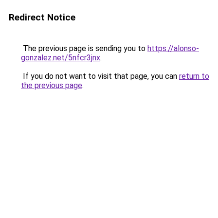
Redirect Notice
The previous page is sending you to
https://alonso-
gonzalez.net/5nfcr3jnx
.
If you do not want to visit that page, you can
return to
the previous page
.