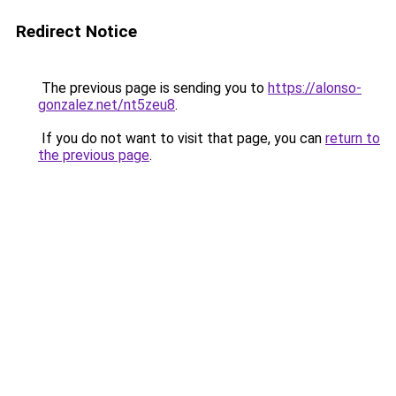
Redirect Notice
The previous page is sending you to
https://alonso-
gonzalez.net/nt5zeu8
.
If you do not want to visit that page, you can
return to
the previous page
.