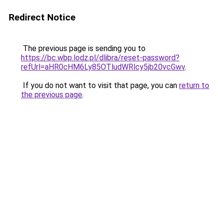
Redirect Notice
The previous page is sending you to
https://bc.wbp.lodz.pl/dlibra/reset-password?
refUrl=aHR0cHM6Ly85OTludWRlcy5jb20vcGwv
.
If you do not want to visit that page, you can
return to
the previous page
.