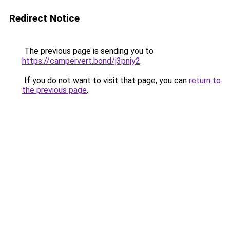
Redirect Notice
The previous page is sending you to
https://campervert.bond/j3pnjy2
.
If you do not want to visit that page, you can
return to
the previous page
.