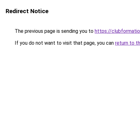
Redirect Notice
The previous page is sending you to
https://clubformation
If you do not want to visit that page, you can
return to t