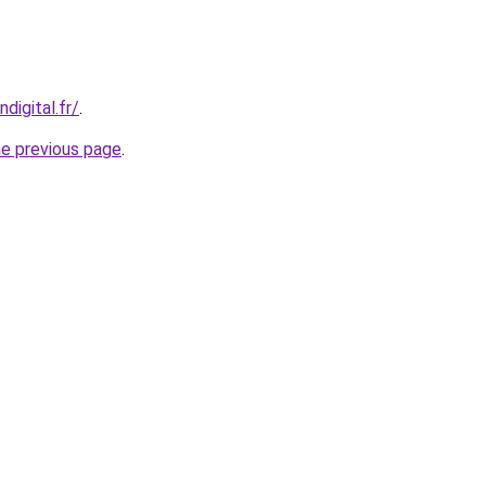
digital.fr/
.
he previous page
.