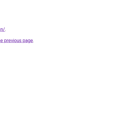
cn/
.
he previous page
.