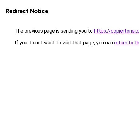
Redirect Notice
The previous page is sending you to
https://copiertoner.
If you do not want to visit that page, you can
return to t