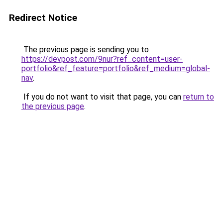
Redirect Notice
The previous page is sending you to
https://devpost.com/9nur?ref_content=user-
portfolio&ref_feature=portfolio&ref_medium=global-
nav
.
If you do not want to visit that page, you can
return to
the previous page
.