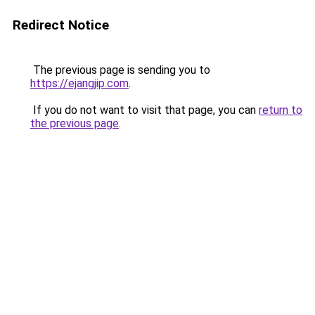
Redirect Notice
The previous page is sending you to
https://ejangjip.com
.
If you do not want to visit that page, you can
return to
the previous page
.