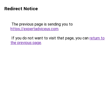
Redirect Notice
The previous page is sending you to
https://expertadviceus.com
.
If you do not want to visit that page, you can
return to
the previous page
.