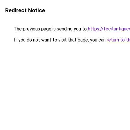
Redirect Notice
The previous page is sending you to
https://fecitantig
If you do not want to visit that page, you can
return to t