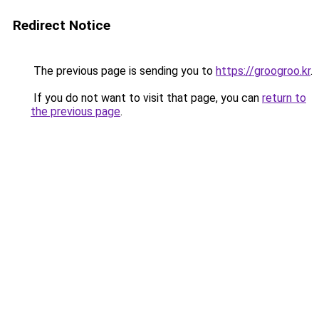
Redirect Notice
The previous page is sending you to
https://groogroo.kr
.
If you do not want to visit that page, you can
return to
the previous page
.