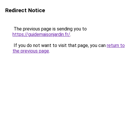
Redirect Notice
The previous page is sending you to
https://guidemaisonjardin.fr/
.
If you do not want to visit that page, you can
return to
the previous page
.