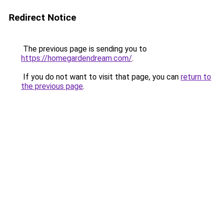
Redirect Notice
The previous page is sending you to
https://homegardendream.com/
.
If you do not want to visit that page, you can
return to
the previous page
.