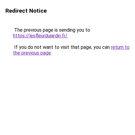
Redirect Notice
The previous page is sending you to
https://lesfleurdujardin.fr/
.
If you do not want to visit that page, you can
return to
the previous page
.