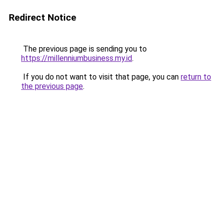
Redirect Notice
The previous page is sending you to
https://millenniumbusiness.my.id
.
If you do not want to visit that page, you can
return to
the previous page
.