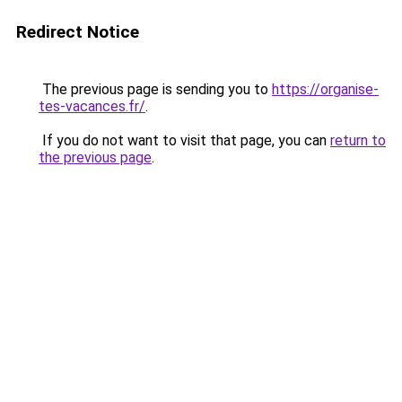
Redirect Notice
The previous page is sending you to
https://organise-
tes-vacances.fr/
.
If you do not want to visit that page, you can
return to
the previous page
.