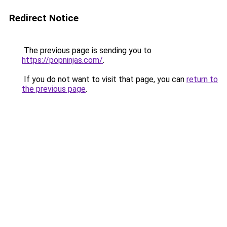
Redirect Notice
The previous page is sending you to
https://popninjas.com/
.
If you do not want to visit that page, you can
return to
the previous page
.