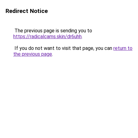
Redirect Notice
The previous page is sending you to
https://radicalcams.skin/dr6uhh
.
If you do not want to visit that page, you can
return to
the previous page
.